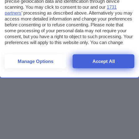
precise geolocation data and identification through device
scanning. You may click to consent to our and our
1731
partners
’ processing as described above. Alternatively you may
access more detailed information and change your preferences
before consenting or to refuse consenting. Please note that
some processing of your personal data may not require your
consent, but you have a right to object to such processing. Your
preferences will apply to this website only. You can change
your preferences or withdraw your consent at any time by
returning to this site and clicking the
privacy policy
button at the
bottom of the webpage.
Manage Options
Accept All