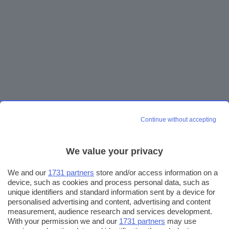
Continue without accepting
We value your privacy
We and our
1731 partners
store and/or access information on a
device, such as cookies and process personal data, such as
unique identifiers and standard information sent by a device for
personalised advertising and content, advertising and content
measurement, audience research and services development.
With your permission we and our
1731 partners
may use