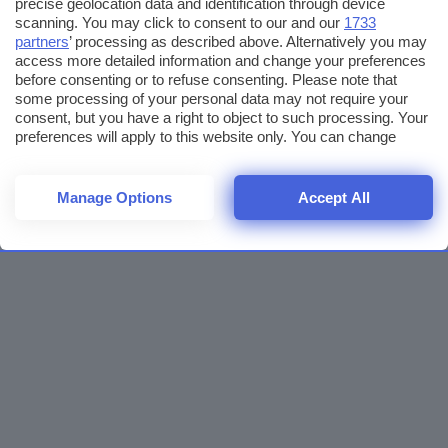
precise geolocation data and identification through device
scanning. You may click to consent to our and our
1733
partners
’ processing as described above. Alternatively you may
access more detailed information and change your preferences
before consenting or to refuse consenting. Please note that
some processing of your personal data may not require your
consent, but you have a right to object to such processing. Your
preferences will apply to this website only. You can change
your preferences or withdraw your consent at any time by
returning to this site and clicking the
privacy policy
button at the
bottom of the webpage.
Manage Options
Accept All