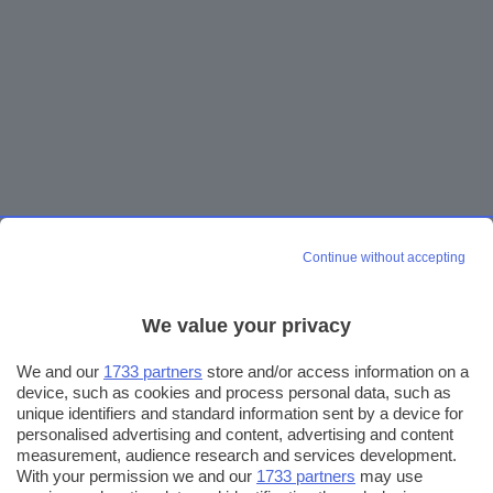
Continue without accepting
We value your privacy
We and our
1733 partners
store and/or access information on a
device, such as cookies and process personal data, such as
unique identifiers and standard information sent by a device for
personalised advertising and content, advertising and content
measurement, audience research and services development.
With your permission we and our
1733 partners
may use