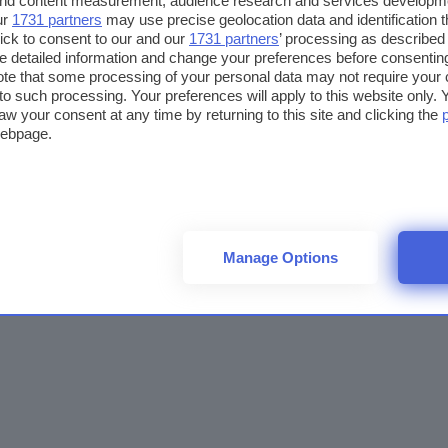
 and content measurement, audience research and services developm
ur
1731 partners
may use precise geolocation data and identification 
ick to consent to our and our
1731 partners
’ processing as described 
detailed information and change your preferences before consenting
te that some processing of your personal data may not require your 
t to such processing. Your preferences will apply to this website only
aw your consent at any time by returning to this site and clicking the
webpage.
Manage Options