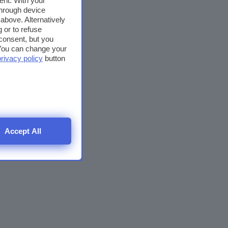
ent. With your
through device
above. Alternatively
 or to refuse
consent, but you
. You can change your
privacy policy
button
Accept All