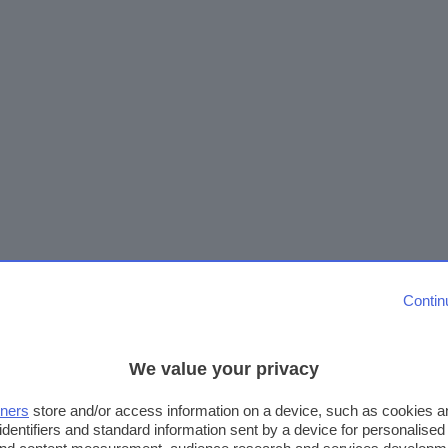
Contin
We value your privacy
tners
store and/or access information on a device, such as cookies 
identifiers and standard information sent by a device for personalised