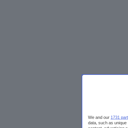
We and our
1731 par
data, such as unique 