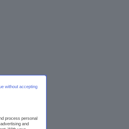
ue without accepting
and process personal
 advertising and