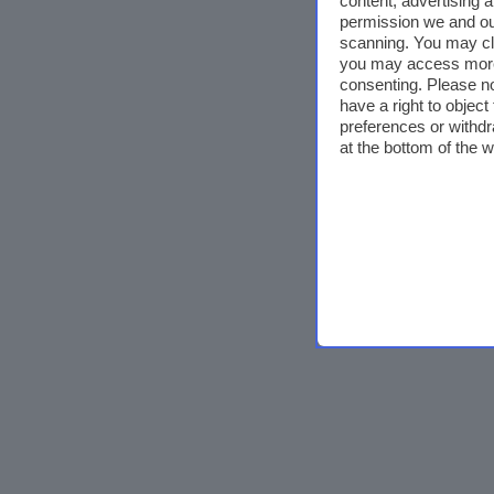
content, advertising
permission we and o
scanning. You may cl
you may access more 
consenting. Please no
have a right to objec
preferences or withdr
at the bottom of the 