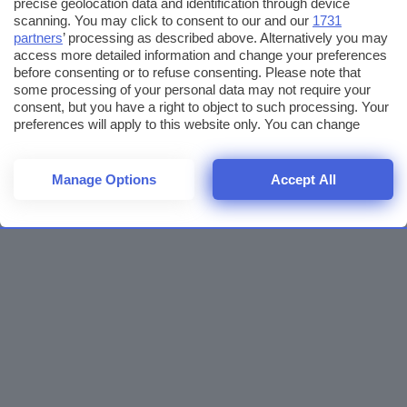
precise geolocation data and identification through device
scanning. You may click to consent to our and our
1731
partners
’ processing as described above. Alternatively you may
access more detailed information and change your preferences
before consenting or to refuse consenting. Please note that
some processing of your personal data may not require your
consent, but you have a right to object to such processing. Your
preferences will apply to this website only. You can change
your preferences or withdraw your consent at any time by
returning to this site and clicking the
privacy policy
button at the
bottom of the webpage.
Manage Options
Accept All