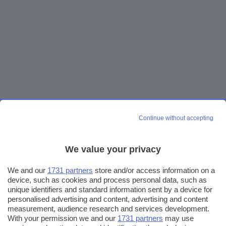
Continue without accepting
We value your privacy
We and our
1731 partners
store and/or access information on a
device, such as cookies and process personal data, such as
unique identifiers and standard information sent by a device for
personalised advertising and content, advertising and content
measurement, audience research and services development.
With your permission we and our
1731 partners
may use