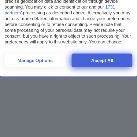
precise geolocation data and identification through device
scanning. You may click to consent to our and our
1731
partners
’ processing as described above. Alternatively you may
access more detailed information and change your preferences
before consenting or to refuse consenting. Please note that
some processing of your personal data may not require your
consent, but you have a right to object to such processing. Your
preferences will apply to this website only. You can change
your preferences or withdraw your consent at any time by
returning to this site and clicking the
privacy policy
button at the
bottom of the webpage.
Manage Options
Accept All