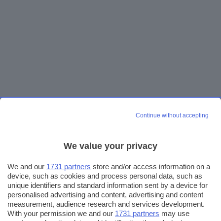
Continue without accepting
We value your privacy
We and our
1731 partners
store and/or access information on a
device, such as cookies and process personal data, such as
unique identifiers and standard information sent by a device for
personalised advertising and content, advertising and content
measurement, audience research and services development.
With your permission we and our
1731 partners
may use