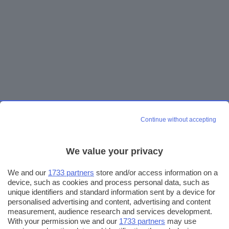
Continue without accepting
We value your privacy
We and our
1733 partners
store and/or access information on a
device, such as cookies and process personal data, such as
unique identifiers and standard information sent by a device for
personalised advertising and content, advertising and content
measurement, audience research and services development.
With your permission we and our
1733 partners
may use