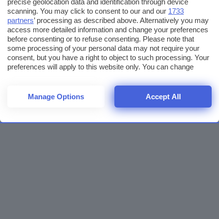
precise geolocation data and identification through device
scanning. You may click to consent to our and our
1733
partners
’ processing as described above. Alternatively you may
access more detailed information and change your preferences
before consenting or to refuse consenting. Please note that
some processing of your personal data may not require your
consent, but you have a right to object to such processing. Your
preferences will apply to this website only. You can change
your preferences or withdraw your consent at any time by
returning to this site and clicking the
privacy policy
button at the
bottom of the webpage.
Manage Options
Accept All