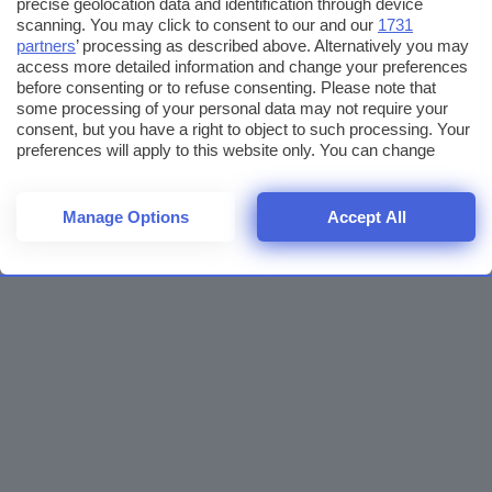
precise geolocation data and identification through device
scanning. You may click to consent to our and our
1731
partners
’ processing as described above. Alternatively you may
access more detailed information and change your preferences
before consenting or to refuse consenting. Please note that
some processing of your personal data may not require your
consent, but you have a right to object to such processing. Your
preferences will apply to this website only. You can change
your preferences or withdraw your consent at any time by
returning to this site and clicking the
privacy policy
button at the
bottom of the webpage.
Manage Options
Accept All