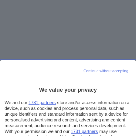
Continue without accepting
We value your privacy
We and our
1731 partners
store and/or access information on a
device, such as cookies and process personal data, such as
unique identifiers and standard information sent by a device for
personalised advertising and content, advertising and content
measurement, audience research and services development.
With your permission we and our
1731 partners
may use