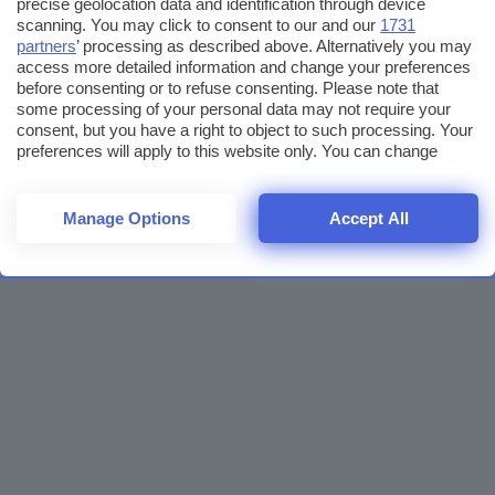
precise geolocation data and identification through device
scanning. You may click to consent to our and our
1731
partners
’ processing as described above. Alternatively you may
access more detailed information and change your preferences
before consenting or to refuse consenting. Please note that
some processing of your personal data may not require your
consent, but you have a right to object to such processing. Your
preferences will apply to this website only. You can change
your preferences or withdraw your consent at any time by
returning to this site and clicking the
privacy policy
button at the
bottom of the webpage.
Manage Options
Accept All