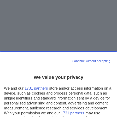
Continue without accepting
We value your privacy
We and our
1731 partners
store and/or access information on a
device, such as cookies and process personal data, such as
unique identifiers and standard information sent by a device for
personalised advertising and content, advertising and content
measurement, audience research and services development.
With your permission we and our
1731 partners
may use