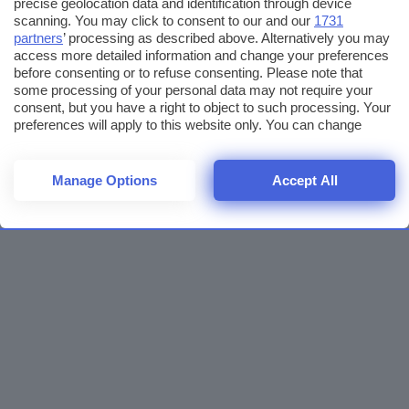
precise geolocation data and identification through device
scanning. You may click to consent to our and our
1731
partners
’ processing as described above. Alternatively you may
access more detailed information and change your preferences
before consenting or to refuse consenting. Please note that
some processing of your personal data may not require your
consent, but you have a right to object to such processing. Your
preferences will apply to this website only. You can change
your preferences or withdraw your consent at any time by
returning to this site and clicking the
privacy policy
button at the
bottom of the webpage.
Manage Options
Accept All