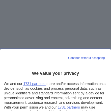
Continue without accepting
We value your privacy
We and our
1731 partners
store and/or access information on a
device, such as cookies and process personal data, such as
unique identifiers and standard information sent by a device for
personalised advertising and content, advertising and content
measurement, audience research and services development.
With your permission we and our
1731 partners
may use