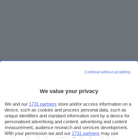
Continue without accepting
We value your privacy
We and our
1731 partners
store and/or access information on a
device, such as cookies and process personal data, such as
unique identifiers and standard information sent by a device for
personalised advertising and content, advertising and content
measurement, audience research and services development.
With your permission we and our
1731 partners
may use