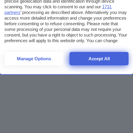
precise geolocation data and identification through device
scanning. You may click to consent to our and our
1731
partners
’ processing as described above. Alternatively you may
access more detailed information and change your preferences
before consenting or to refuse consenting. Please note that
some processing of your personal data may not require your
consent, but you have a right to object to such processing. Your
preferences will apply to this website only. You can change
your preferences or withdraw your consent at any time by
returning to this site and clicking the
privacy policy
button at the
bottom of the webpage.
Manage Options
Accept All