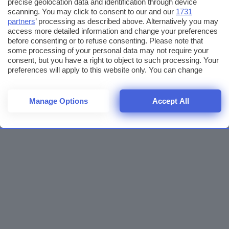
precise geolocation data and identification through device
scanning. You may click to consent to our and our
1731
partners
’ processing as described above. Alternatively you may
access more detailed information and change your preferences
before consenting or to refuse consenting. Please note that
some processing of your personal data may not require your
consent, but you have a right to object to such processing. Your
preferences will apply to this website only. You can change
your preferences or withdraw your consent at any time by
returning to this site and clicking the
privacy policy
button at the
bottom of the webpage.
Manage Options
Accept All