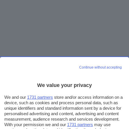
Continue without accepting
We value your privacy
We and our
1731 partners
store and/or access information on a
device, such as cookies and process personal data, such as
unique identifiers and standard information sent by a device for
personalised advertising and content, advertising and content
measurement, audience research and services development.
With your permission we and our
1731 partners
may use