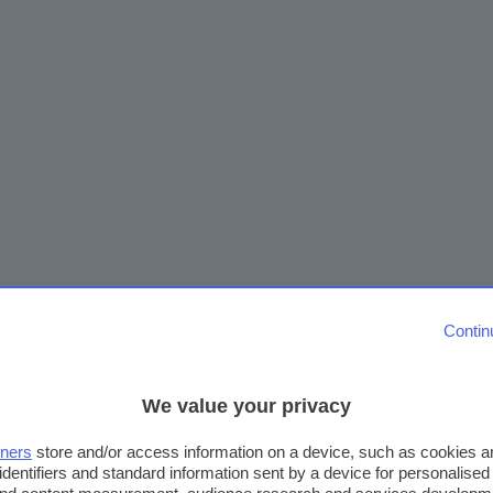
Contin
We value your privacy
tners
store and/or access information on a device, such as cookies 
identifiers and standard information sent by a device for personalised