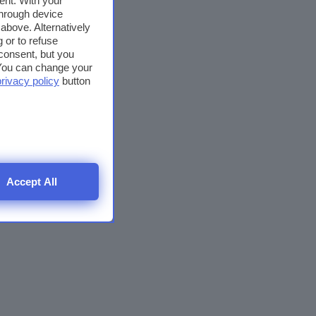
ent. With your
through device
above. Alternatively
 or to refuse
consent, but you
. You can change your
privacy policy
button
Accept All