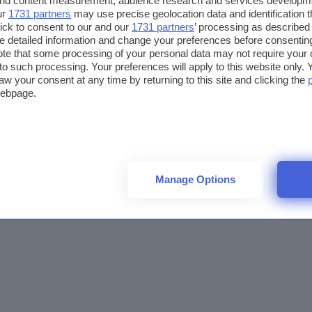
 and content measurement, audience research and services developm
ur
1731 partners
may use precise geolocation data and identification 
ick to consent to our and our
1731 partners
’ processing as described 
detailed information and change your preferences before consenting
te that some processing of your personal data may not require your 
t to such processing. Your preferences will apply to this website only
aw your consent at any time by returning to this site and clicking the
webpage.
Manage Options