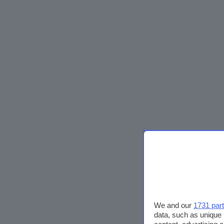
We and our
1731 par
data, such as unique 