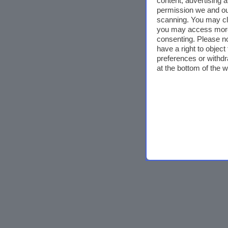
content, advertising
permission we and o
scanning. You may cl
you may access more 
consenting. Please no
have a right to objec
preferences or withdr
at the bottom of the 