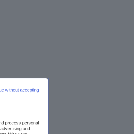
ue without accepting
and process personal
 advertising and