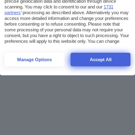
precise geolocation data and identification through device
scanning. You may click to consent to our and our
1731
partners
’ processing as described above. Alternatively you may
access more detailed information and change your preferences
before consenting or to refuse consenting. Please note that
some processing of your personal data may not require your
consent, but you have a right to object to such processing. Your
preferences will apply to this website only. You can change
your preferences or withdraw your consent at any time by
returning to this site and clicking the
privacy policy
button at the
bottom of the webpage.
Manage Options
Accept All