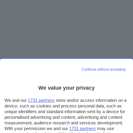
Continue without accepting
We value your privacy
We and our
1731 partners
store and/or access information on a
device, such as cookies and process personal data, such as
unique identifiers and standard information sent by a device for
personalised advertising and content, advertising and content
measurement, audience research and services development.
With your permission we and our
1731 partners
may use