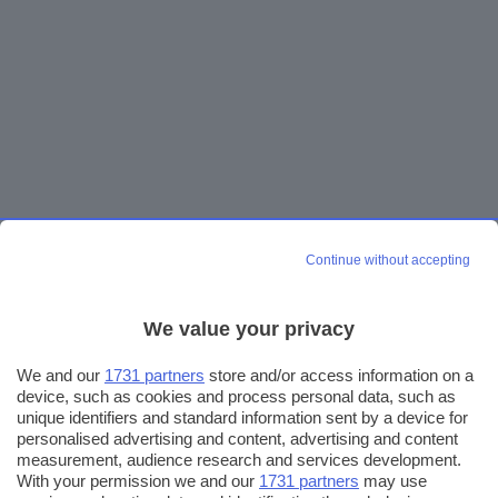
Continue without accepting
We value your privacy
We and our
1731 partners
store and/or access information on a
device, such as cookies and process personal data, such as
unique identifiers and standard information sent by a device for
personalised advertising and content, advertising and content
measurement, audience research and services development.
With your permission we and our
1731 partners
may use