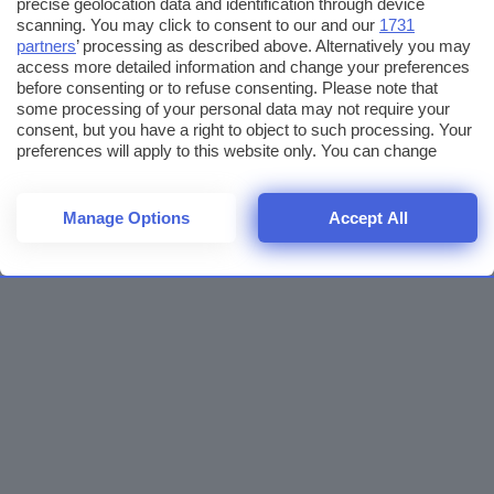
precise geolocation data and identification through device
scanning. You may click to consent to our and our
1731
partners
’ processing as described above. Alternatively you may
access more detailed information and change your preferences
before consenting or to refuse consenting. Please note that
some processing of your personal data may not require your
consent, but you have a right to object to such processing. Your
preferences will apply to this website only. You can change
your preferences or withdraw your consent at any time by
returning to this site and clicking the
privacy policy
button at the
bottom of the webpage.
Manage Options
Accept All