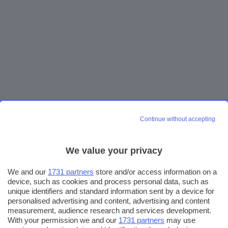
Continue without accepting
We value your privacy
We and our
1731 partners
store and/or access information on a
device, such as cookies and process personal data, such as
unique identifiers and standard information sent by a device for
personalised advertising and content, advertising and content
measurement, audience research and services development.
With your permission we and our
1731 partners
may use