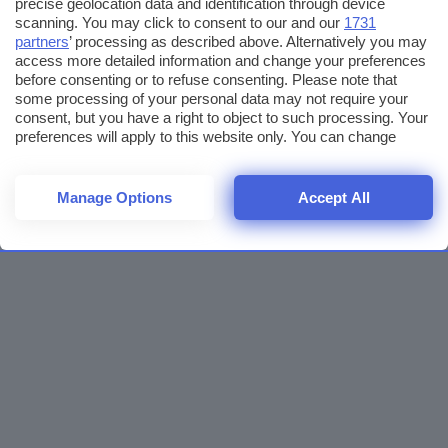
precise geolocation data and identification through device
scanning. You may click to consent to our and our
1731
partners
’ processing as described above. Alternatively you may
access more detailed information and change your preferences
before consenting or to refuse consenting. Please note that
some processing of your personal data may not require your
consent, but you have a right to object to such processing. Your
preferences will apply to this website only. You can change
your preferences or withdraw your consent at any time by
returning to this site and clicking the
privacy policy
button at the
bottom of the webpage.
Manage Options
Accept All