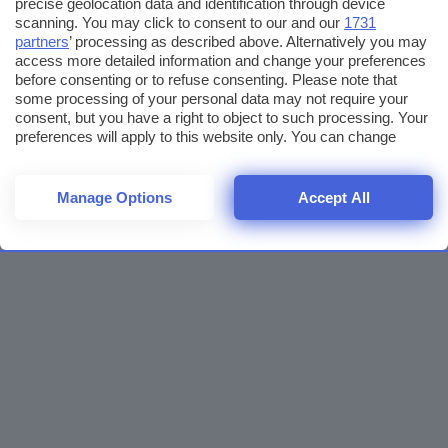
precise geolocation data and identification through device
scanning. You may click to consent to our and our
1731
partners
’ processing as described above. Alternatively you may
access more detailed information and change your preferences
before consenting or to refuse consenting. Please note that
some processing of your personal data may not require your
consent, but you have a right to object to such processing. Your
preferences will apply to this website only. You can change
your preferences or withdraw your consent at any time by
returning to this site and clicking the
privacy policy
button at the
bottom of the webpage.
Manage Options
Accept All