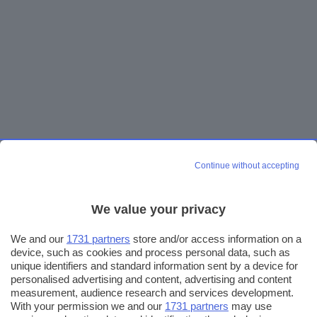
Continue without accepting
We value your privacy
We and our
1731 partners
store and/or access information on a
device, such as cookies and process personal data, such as
unique identifiers and standard information sent by a device for
personalised advertising and content, advertising and content
measurement, audience research and services development.
With your permission we and our
1731 partners
may use