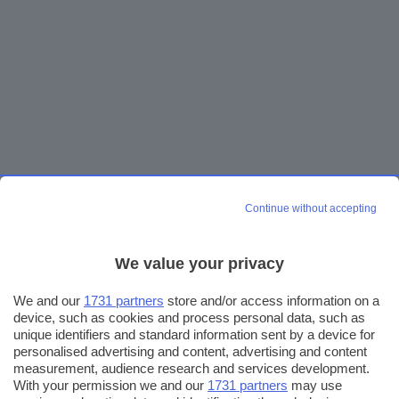
Continue without accepting
We value your privacy
We and our
1731 partners
store and/or access information on a
device, such as cookies and process personal data, such as
unique identifiers and standard information sent by a device for
personalised advertising and content, advertising and content
measurement, audience research and services development.
With your permission we and our
1731 partners
may use