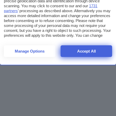
precise geolocation data and identification through device
scanning. You may click to consent to our and our
1731
partners
’ processing as described above. Alternatively you may
access more detailed information and change your preferences
before consenting or to refuse consenting. Please note that
some processing of your personal data may not require your
consent, but you have a right to object to such processing. Your
preferences will apply to this website only. You can change
your preferences or withdraw your consent at any time by
returning to this site and clicking the
privacy policy
button at the
bottom of the webpage.
Manage Options
Accept All