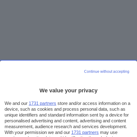
Continue without accepting
We value your privacy
We and our
1731 partners
store and/or access information on a
device, such as cookies and process personal data, such as
unique identifiers and standard information sent by a device for
personalised advertising and content, advertising and content
measurement, audience research and services development.
With your permission we and our
1731 partners
may use