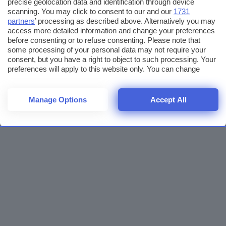
precise geolocation data and identification through device
scanning. You may click to consent to our and our
1731
partners
’ processing as described above. Alternatively you may
access more detailed information and change your preferences
before consenting or to refuse consenting. Please note that
some processing of your personal data may not require your
consent, but you have a right to object to such processing. Your
preferences will apply to this website only. You can change
your preferences or withdraw your consent at any time by
returning to this site and clicking the
privacy policy
button at the
bottom of the webpage.
Manage Options
Accept All