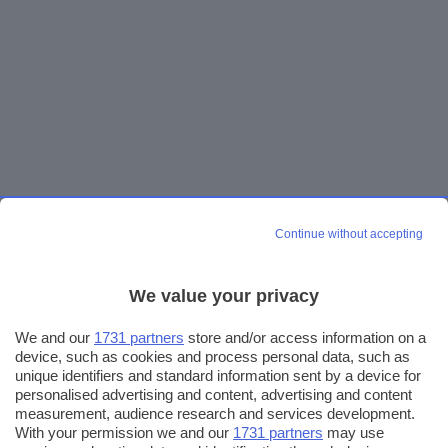
Continue without accepting
We value your privacy
We and our
1731 partners
store and/or access information on a
device, such as cookies and process personal data, such as
unique identifiers and standard information sent by a device for
personalised advertising and content, advertising and content
measurement, audience research and services development.
With your permission we and our
1731 partners
may use