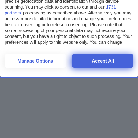
precise geolocation data and identification through device
scanning. You may click to consent to our and our
1731
partners
’ processing as described above. Alternatively you may
access more detailed information and change your preferences
before consenting or to refuse consenting. Please note that
some processing of your personal data may not require your
consent, but you have a right to object to such processing. Your
preferences will apply to this website only. You can change
your preferences or withdraw your consent at any time by
returning to this site and clicking the
privacy policy
button at the
bottom of the webpage.
Manage Options
Accept All