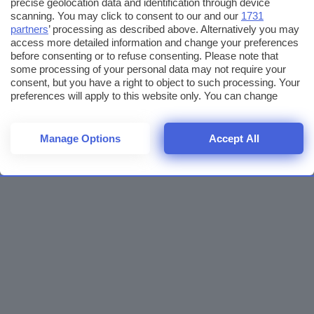
precise geolocation data and identification through device
scanning. You may click to consent to our and our
1731
partners
’ processing as described above. Alternatively you may
access more detailed information and change your preferences
before consenting or to refuse consenting. Please note that
some processing of your personal data may not require your
consent, but you have a right to object to such processing. Your
preferences will apply to this website only. You can change
your preferences or withdraw your consent at any time by
returning to this site and clicking the
privacy policy
button at the
bottom of the webpage.
Manage Options
Accept All