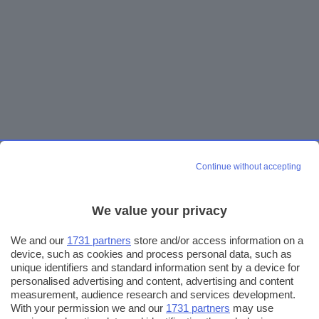
Continue without accepting
We value your privacy
We and our
1731 partners
store and/or access information on a
device, such as cookies and process personal data, such as
unique identifiers and standard information sent by a device for
personalised advertising and content, advertising and content
measurement, audience research and services development.
With your permission we and our
1731 partners
may use