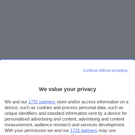
Continue without accepting
We value your privacy
We and our
1731 partners
store and/or access information on a
device, such as cookies and process personal data, such as
unique identifiers and standard information sent by a device for
personalised advertising and content, advertising and content
measurement, audience research and services development.
With your permission we and our
1731 partners
may use