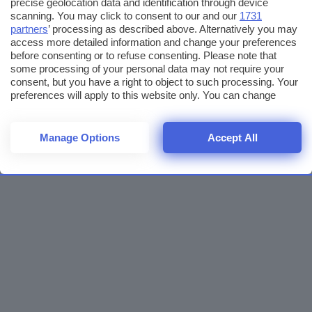
precise geolocation data and identification through device
scanning. You may click to consent to our and our
1731
partners
’ processing as described above. Alternatively you may
access more detailed information and change your preferences
before consenting or to refuse consenting. Please note that
some processing of your personal data may not require your
consent, but you have a right to object to such processing. Your
preferences will apply to this website only. You can change
your preferences or withdraw your consent at any time by
returning to this site and clicking the
privacy policy
button at the
bottom of the webpage.
Manage Options
Accept All