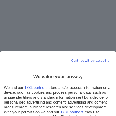
Continue without accepting
We value your privacy
We and our
1731 partners
store and/or access information on a
device, such as cookies and process personal data, such as
unique identifiers and standard information sent by a device for
personalised advertising and content, advertising and content
measurement, audience research and services development.
With your permission we and our
1731 partners
may use