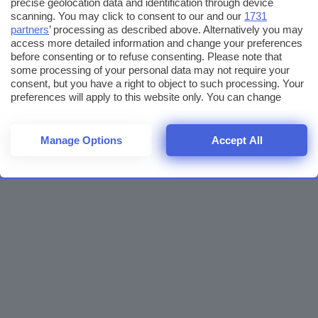
precise geolocation data and identification through device
scanning. You may click to consent to our and our
1731
partners
’ processing as described above. Alternatively you may
access more detailed information and change your preferences
before consenting or to refuse consenting. Please note that
some processing of your personal data may not require your
consent, but you have a right to object to such processing. Your
preferences will apply to this website only. You can change
your preferences or withdraw your consent at any time by
returning to this site and clicking the
privacy policy
button at the
bottom of the webpage.
Manage Options
Accept All