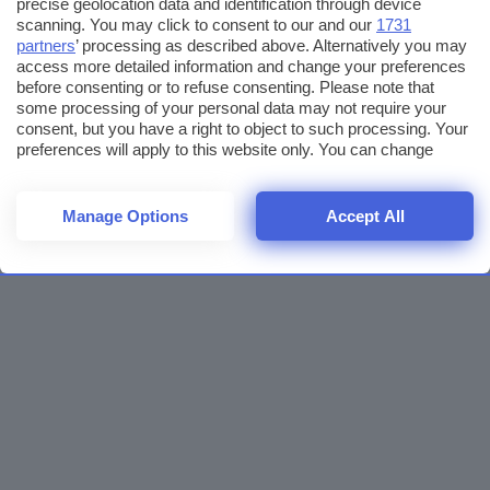
precise geolocation data and identification through device
scanning. You may click to consent to our and our
1731
partners
’ processing as described above. Alternatively you may
access more detailed information and change your preferences
before consenting or to refuse consenting. Please note that
some processing of your personal data may not require your
consent, but you have a right to object to such processing. Your
preferences will apply to this website only. You can change
your preferences or withdraw your consent at any time by
returning to this site and clicking the
privacy policy
button at the
bottom of the webpage.
Manage Options
Accept All