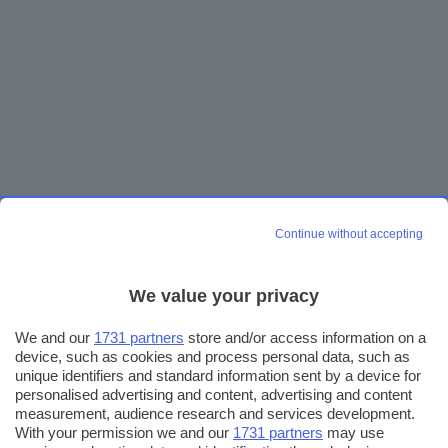
Continue without accepting
We value your privacy
We and our
1731 partners
store and/or access information on a
device, such as cookies and process personal data, such as
unique identifiers and standard information sent by a device for
personalised advertising and content, advertising and content
measurement, audience research and services development.
With your permission we and our
1731 partners
may use