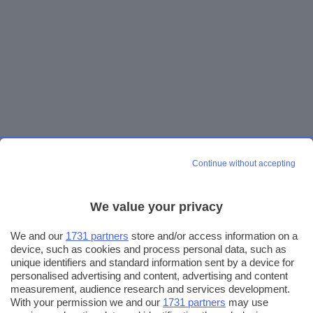
Continue without accepting
We value your privacy
We and our
1731 partners
store and/or access information on a
device, such as cookies and process personal data, such as
unique identifiers and standard information sent by a device for
personalised advertising and content, advertising and content
measurement, audience research and services development.
With your permission we and our
1731 partners
may use