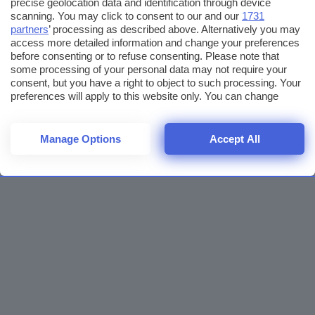
precise geolocation data and identification through device
scanning. You may click to consent to our and our
1731
partners
’ processing as described above. Alternatively you may
access more detailed information and change your preferences
before consenting or to refuse consenting. Please note that
some processing of your personal data may not require your
consent, but you have a right to object to such processing. Your
preferences will apply to this website only. You can change
your preferences or withdraw your consent at any time by
returning to this site and clicking the
privacy policy
button at the
bottom of the webpage.
Manage Options
Accept All