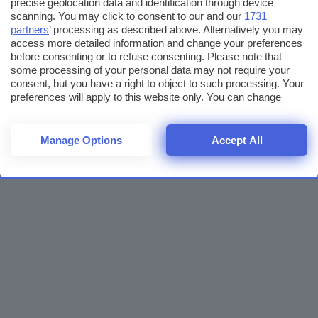
precise geolocation data and identification through device
scanning. You may click to consent to our and our
1731
partners
’ processing as described above. Alternatively you may
access more detailed information and change your preferences
before consenting or to refuse consenting. Please note that
some processing of your personal data may not require your
consent, but you have a right to object to such processing. Your
preferences will apply to this website only. You can change
your preferences or withdraw your consent at any time by
returning to this site and clicking the
privacy policy
button at the
bottom of the webpage.
Manage Options
Accept All