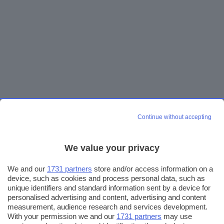
Continue without accepting
We value your privacy
We and our
1731 partners
store and/or access information on a
device, such as cookies and process personal data, such as
unique identifiers and standard information sent by a device for
personalised advertising and content, advertising and content
measurement, audience research and services development.
With your permission we and our
1731 partners
may use