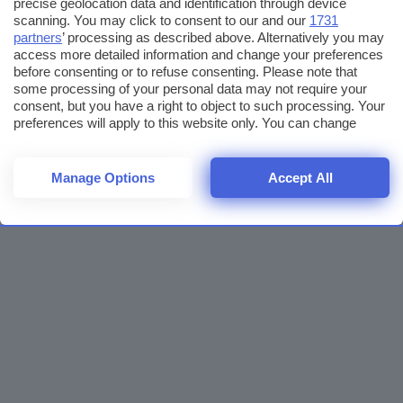
precise geolocation data and identification through device
scanning. You may click to consent to our and our
1731
partners
’ processing as described above. Alternatively you may
access more detailed information and change your preferences
before consenting or to refuse consenting. Please note that
some processing of your personal data may not require your
consent, but you have a right to object to such processing. Your
preferences will apply to this website only. You can change
your preferences or withdraw your consent at any time by
returning to this site and clicking the
privacy policy
button at the
bottom of the webpage.
Manage Options
Accept All