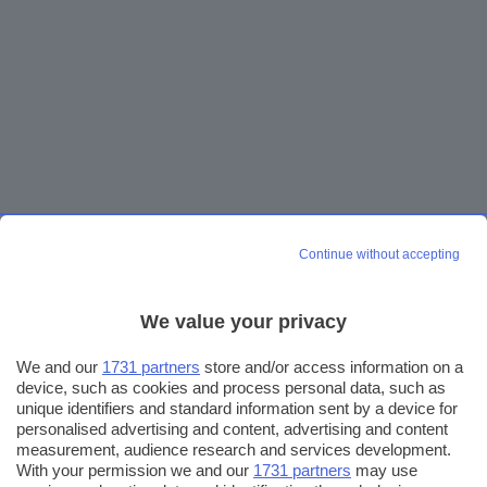
Continue without accepting
We value your privacy
We and our
1731 partners
store and/or access information on a
device, such as cookies and process personal data, such as
unique identifiers and standard information sent by a device for
personalised advertising and content, advertising and content
measurement, audience research and services development.
With your permission we and our
1731 partners
may use