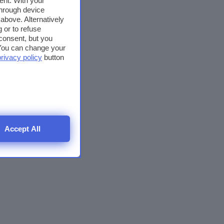
ent. With your
through device
above. Alternatively
 or to refuse
consent, but you
. You can change your
privacy policy
button
Accept All