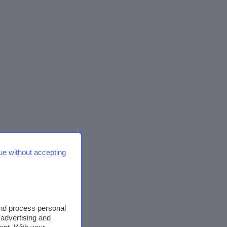
ue without accepting
and process personal
 advertising and