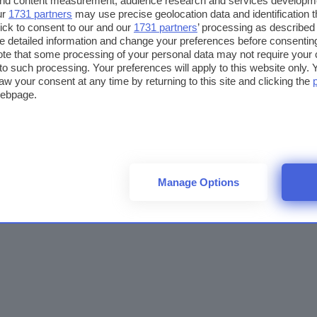
 and content measurement, audience research and services developm
ur
1731 partners
may use precise geolocation data and identification 
ick to consent to our and our
1731 partners
’ processing as described 
detailed information and change your preferences before consenting
te that some processing of your personal data may not require your 
t to such processing. Your preferences will apply to this website only
aw your consent at any time by returning to this site and clicking the
webpage.
Manage Options