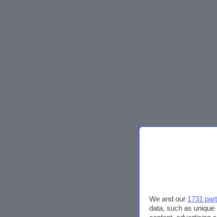
We and our
1731 par
data, such as unique 