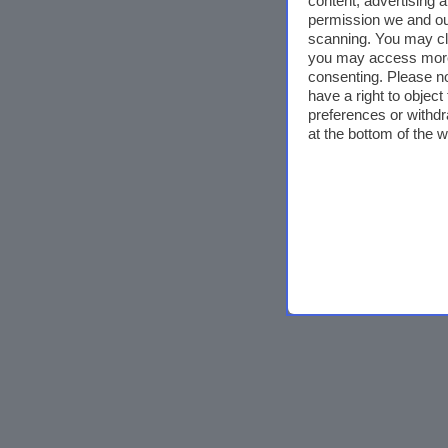
content, advertising
permission we and o
scanning. You may cl
you may access more 
consenting. Please no
have a right to objec
preferences or withdr
at the bottom of the 