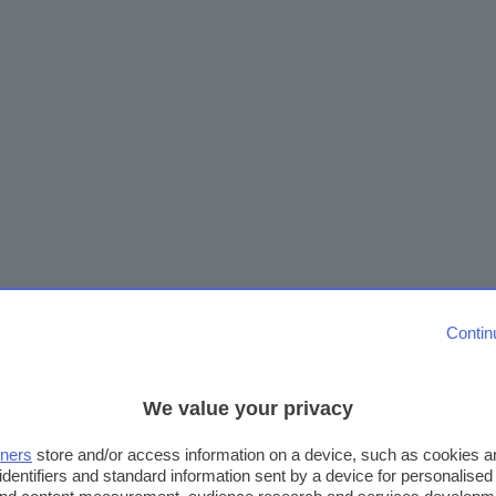
Contin
We value your privacy
tners
store and/or access information on a device, such as cookies 
identifiers and standard information sent by a device for personalised