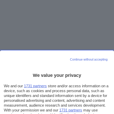
Continue without accepting
We value your privacy
We and our
1731 partners
store and/or access information on a
device, such as cookies and process personal data, such as
unique identifiers and standard information sent by a device for
personalised advertising and content, advertising and content
measurement, audience research and services development.
With your permission we and our
1731 partners
may use