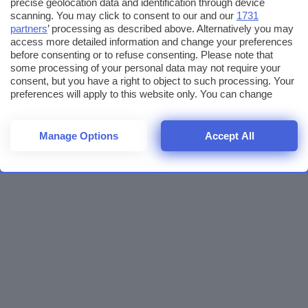
precise geolocation data and identification through device
scanning. You may click to consent to our and our
1731
partners
’ processing as described above. Alternatively you may
access more detailed information and change your preferences
before consenting or to refuse consenting. Please note that
some processing of your personal data may not require your
consent, but you have a right to object to such processing. Your
preferences will apply to this website only. You can change
your preferences or withdraw your consent at any time by
returning to this site and clicking the
privacy policy
button at the
bottom of the webpage.
Manage Options
Accept All