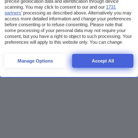
precise geolocation data and identification through device
scanning. You may click to consent to our and our
1731
partners
’ processing as described above. Alternatively you may
access more detailed information and change your preferences
before consenting or to refuse consenting. Please note that
some processing of your personal data may not require your
consent, but you have a right to object to such processing. Your
preferences will apply to this website only. You can change
your preferences or withdraw your consent at any time by
returning to this site and clicking the
privacy policy
button at the
bottom of the webpage.
Manage Options
Accept All