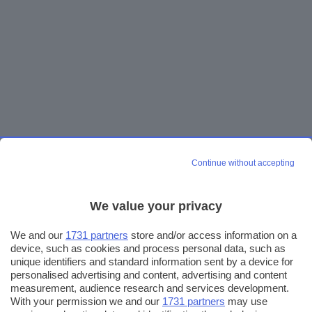
Continue without accepting
We value your privacy
We and our
1731 partners
store and/or access information on a
device, such as cookies and process personal data, such as
unique identifiers and standard information sent by a device for
personalised advertising and content, advertising and content
measurement, audience research and services development.
With your permission we and our
1731 partners
may use