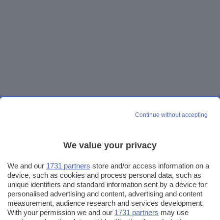
Continue without accepting
We value your privacy
We and our
1731 partners
store and/or access information on a
device, such as cookies and process personal data, such as
unique identifiers and standard information sent by a device for
personalised advertising and content, advertising and content
measurement, audience research and services development.
With your permission we and our
1731 partners
may use