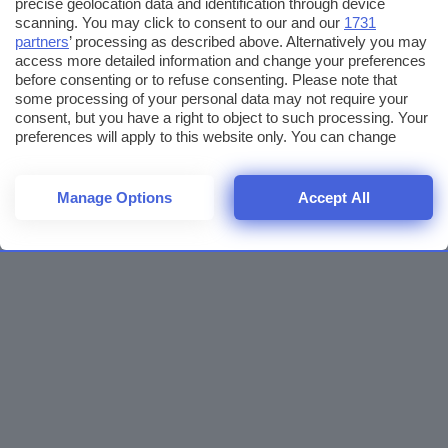
precise geolocation data and identification through device
scanning. You may click to consent to our and our
1731
partners
’ processing as described above. Alternatively you may
access more detailed information and change your preferences
before consenting or to refuse consenting. Please note that
some processing of your personal data may not require your
consent, but you have a right to object to such processing. Your
preferences will apply to this website only. You can change
your preferences or withdraw your consent at any time by
returning to this site and clicking the
privacy policy
button at the
bottom of the webpage.
Manage Options
Accept All