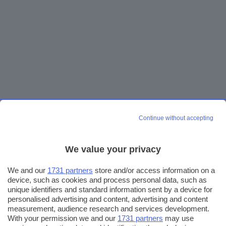
Continue without accepting
We value your privacy
We and our
1731 partners
store and/or access information on a
device, such as cookies and process personal data, such as
unique identifiers and standard information sent by a device for
personalised advertising and content, advertising and content
measurement, audience research and services development.
With your permission we and our
1731 partners
may use