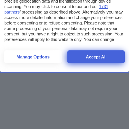
precise geolocation data and identification through device
scanning. You may click to consent to our and our
1731
partners
’ processing as described above. Alternatively you may
access more detailed information and change your preferences
before consenting or to refuse consenting. Please note that
some processing of your personal data may not require your
consent, but you have a right to object to such processing. Your
preferences will apply to this website only. You can change
your preferences or withdraw your consent at any time by
returning to this site and clicking the
privacy policy
button at the
bottom of the webpage.
Manage Options
Accept All