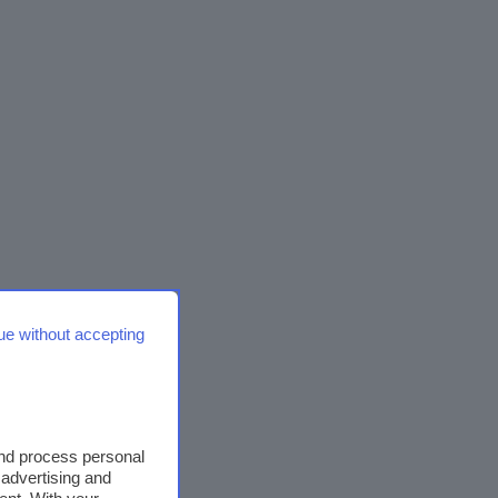
ue without accepting
and process personal
 advertising and