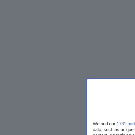
We and our
1731 par
data, such as unique 