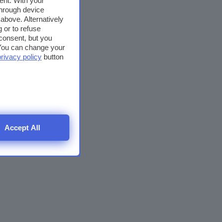
ent. With your
through device
above. Alternatively
 or to refuse
consent, but you
. You can change your
privacy policy
button
Accept All