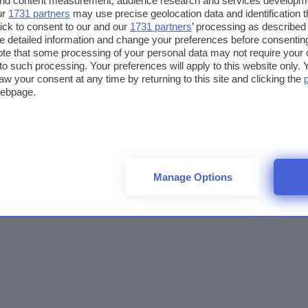
 and content measurement, audience research and services developm
ur
1731 partners
may use precise geolocation data and identification 
ick to consent to our and our
1731 partners
’ processing as described 
detailed information and change your preferences before consenting
te that some processing of your personal data may not require your 
t to such processing. Your preferences will apply to this website only
aw your consent at any time by returning to this site and clicking the
webpage.
Manage Options