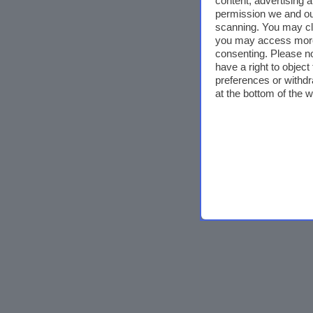
content, advertising
permission we and o
scanning. You may cl
you may access more 
consenting. Please no
have a right to objec
preferences or withdr
at the bottom of the 