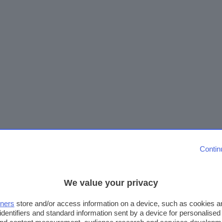
Contin
We value your privacy
tners
store and/or access information on a device, such as cookies 
identifiers and standard information sent by a device for personalised