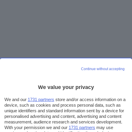
Continue without accepting
We value your privacy
We and our
1731 partners
store and/or access information on a
device, such as cookies and process personal data, such as
unique identifiers and standard information sent by a device for
personalised advertising and content, advertising and content
measurement, audience research and services development.
With your permission we and our
1731 partners
may use