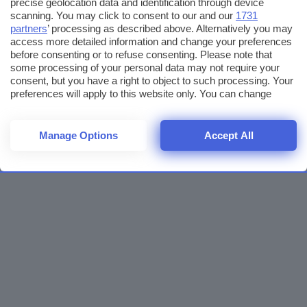
precise geolocation data and identification through device
scanning. You may click to consent to our and our
1731
partners
’ processing as described above. Alternatively you may
access more detailed information and change your preferences
before consenting or to refuse consenting. Please note that
some processing of your personal data may not require your
consent, but you have a right to object to such processing. Your
preferences will apply to this website only. You can change
your preferences or withdraw your consent at any time by
returning to this site and clicking the
privacy policy
button at the
bottom of the webpage.
Manage Options
Accept All