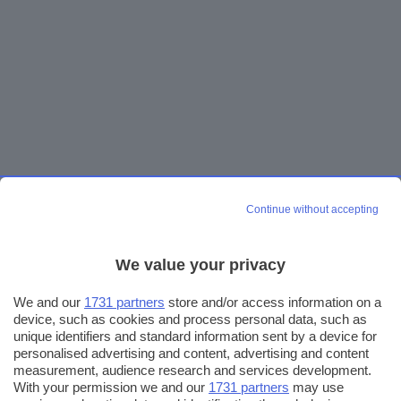
Continue without accepting
We value your privacy
We and our
1731 partners
store and/or access information on a
device, such as cookies and process personal data, such as
unique identifiers and standard information sent by a device for
personalised advertising and content, advertising and content
measurement, audience research and services development.
With your permission we and our
1731 partners
may use