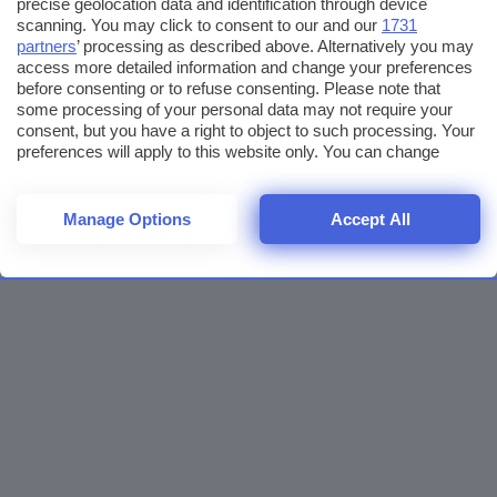
precise geolocation data and identification through device
scanning. You may click to consent to our and our
1731
partners
’ processing as described above. Alternatively you may
access more detailed information and change your preferences
before consenting or to refuse consenting. Please note that
some processing of your personal data may not require your
consent, but you have a right to object to such processing. Your
preferences will apply to this website only. You can change
your preferences or withdraw your consent at any time by
returning to this site and clicking the
privacy policy
button at the
bottom of the webpage.
Manage Options
Accept All