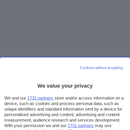
Continue without accepting
We value your privacy
We and our
1731 partners
store and/or access information on a
device, such as cookies and process personal data, such as
unique identifiers and standard information sent by a device for
personalised advertising and content, advertising and content
measurement, audience research and services development.
With your permission we and our
1731 partners
may use