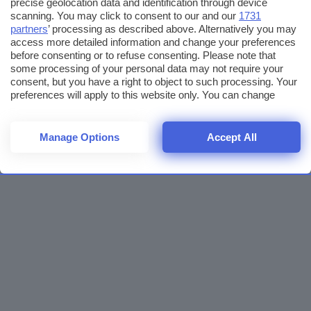
precise geolocation data and identification through device
scanning. You may click to consent to our and our
1731
partners
’ processing as described above. Alternatively you may
access more detailed information and change your preferences
before consenting or to refuse consenting. Please note that
some processing of your personal data may not require your
consent, but you have a right to object to such processing. Your
preferences will apply to this website only. You can change
your preferences or withdraw your consent at any time by
returning to this site and clicking the
privacy policy
button at the
bottom of the webpage.
Manage Options
Accept All