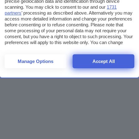
precise geolocation data and identification through device
scanning. You may click to consent to our and our
1731
partners
’ processing as described above. Alternatively you may
access more detailed information and change your preferences
before consenting or to refuse consenting. Please note that
some processing of your personal data may not require your
consent, but you have a right to object to such processing. Your
preferences will apply to this website only. You can change
your preferences or withdraw your consent at any time by
returning to this site and clicking the
privacy policy
button at the
bottom of the webpage.
Manage Options
Accept All