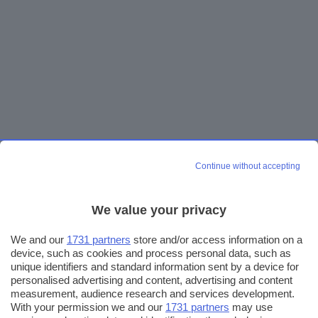
Continue without accepting
We value your privacy
We and our
1731 partners
store and/or access information on a
device, such as cookies and process personal data, such as
unique identifiers and standard information sent by a device for
personalised advertising and content, advertising and content
measurement, audience research and services development.
With your permission we and our
1731 partners
may use