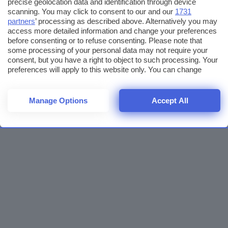
precise geolocation data and identification through device
scanning. You may click to consent to our and our
1731
partners
’ processing as described above. Alternatively you may
access more detailed information and change your preferences
before consenting or to refuse consenting. Please note that
some processing of your personal data may not require your
consent, but you have a right to object to such processing. Your
preferences will apply to this website only. You can change
your preferences or withdraw your consent at any time by
returning to this site and clicking the
privacy policy
button at the
bottom of the webpage.
Manage Options
Accept All