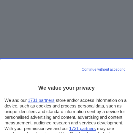
Continue without accepting
We value your privacy
We and our
1731 partners
store and/or access information on a
device, such as cookies and process personal data, such as
unique identifiers and standard information sent by a device for
personalised advertising and content, advertising and content
measurement, audience research and services development.
With your permission we and our
1731 partners
may use