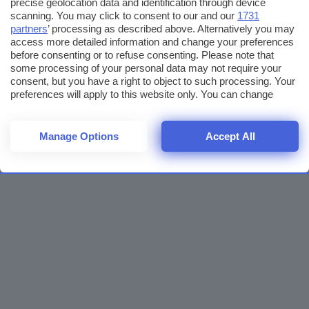
precise geolocation data and identification through device
scanning. You may click to consent to our and our
1731
partners
’ processing as described above. Alternatively you may
access more detailed information and change your preferences
before consenting or to refuse consenting. Please note that
some processing of your personal data may not require your
consent, but you have a right to object to such processing. Your
preferences will apply to this website only. You can change
your preferences or withdraw your consent at any time by
returning to this site and clicking the
privacy policy
button at the
bottom of the webpage.
Manage Options
Accept All