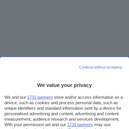
Continue without accepting
We value your privacy
We and our
1731 partners
store and/or access information on a
device, such as cookies and process personal data, such as
unique identifiers and standard information sent by a device for
personalised advertising and content, advertising and content
measurement, audience research and services development.
With your permission we and our
1731 partners
may use