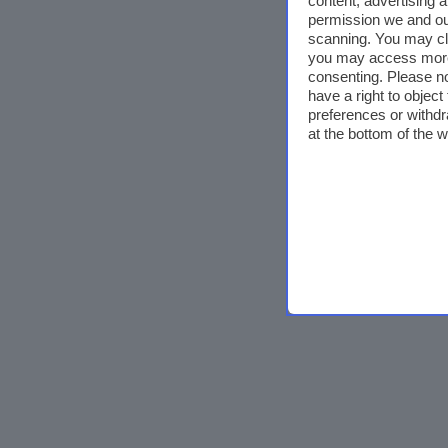
content, advertising
permission we and o
scanning. You may cl
you may access more 
consenting. Please no
have a right to objec
preferences or withdr
at the bottom of the 