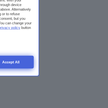
ent. With your
through device
above. Alternatively
 or to refuse
consent, but you
. You can change your
privacy policy
button
Accept All