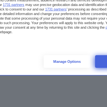
 and content measurement, audience research and services developm
ur
1731 partners
may use precise geolocation data and identification 
ick to consent to our and our
1731 partners
’ processing as described 
detailed information and change your preferences before consenting
te that some processing of your personal data may not require your 
t to such processing. Your preferences will apply to this website only
aw your consent at any time by returning to this site and clicking the
webpage.
Manage Options