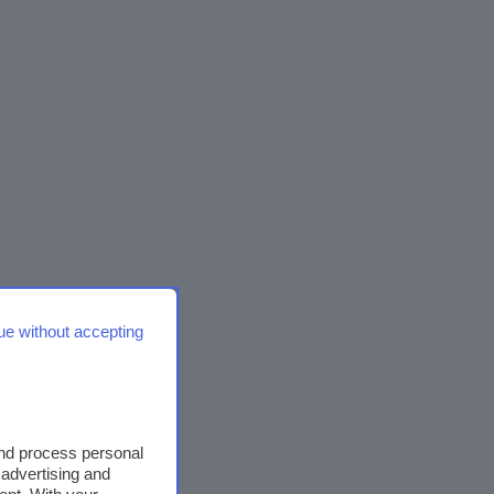
ue without accepting
and process personal
 advertising and