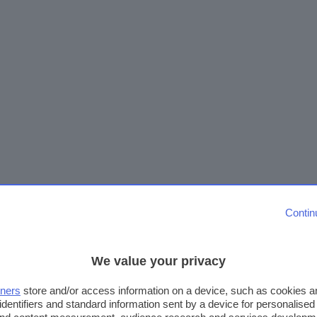
Contin
We value your privacy
tners
store and/or access information on a device, such as cookies 
identifiers and standard information sent by a device for personalised