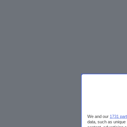
We and our
1731 par
data, such as unique 