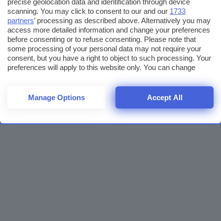
precise geolocation data and identification through device
scanning. You may click to consent to our and our
1733
partners
’ processing as described above. Alternatively you may
access more detailed information and change your preferences
before consenting or to refuse consenting. Please note that
some processing of your personal data may not require your
consent, but you have a right to object to such processing. Your
preferences will apply to this website only. You can change
your preferences or withdraw your consent at any time by
returning to this site and clicking the
privacy policy
button at the
bottom of the webpage.
Manage Options
Accept All