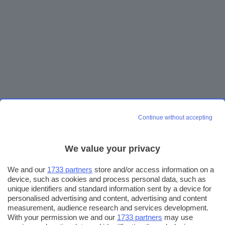
Continue without accepting
We value your privacy
We and our
1733 partners
store and/or access information on a
device, such as cookies and process personal data, such as
unique identifiers and standard information sent by a device for
personalised advertising and content, advertising and content
measurement, audience research and services development.
With your permission we and our
1733 partners
may use