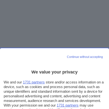
Continue without accepting
We value your privacy
We and our
1731 partners
store and/or access information on a
device, such as cookies and process personal data, such as
unique identifiers and standard information sent by a device for
personalised advertising and content, advertising and content
measurement, audience research and services development.
With your permission we and our
1731 partners
may use