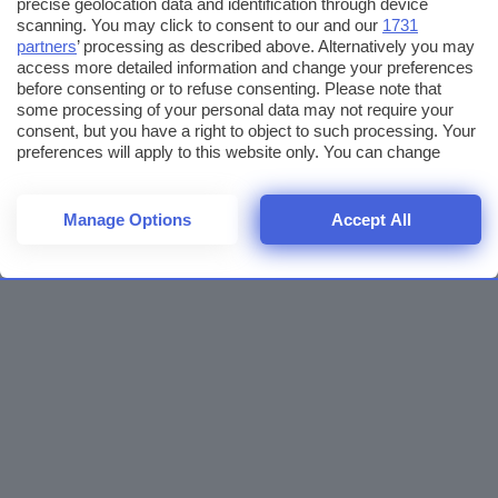
precise geolocation data and identification through device
scanning. You may click to consent to our and our
1731
partners
’ processing as described above. Alternatively you may
access more detailed information and change your preferences
before consenting or to refuse consenting. Please note that
some processing of your personal data may not require your
consent, but you have a right to object to such processing. Your
preferences will apply to this website only. You can change
your preferences or withdraw your consent at any time by
returning to this site and clicking the
privacy policy
button at the
bottom of the webpage.
Manage Options
Accept All