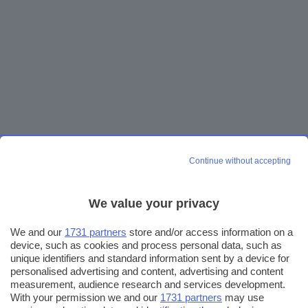
Continue without accepting
We value your privacy
We and our
1731 partners
store and/or access information on a
device, such as cookies and process personal data, such as
unique identifiers and standard information sent by a device for
personalised advertising and content, advertising and content
measurement, audience research and services development.
With your permission we and our
1731 partners
may use