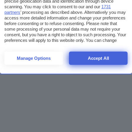
precise geolocation data and identification through device
scanning. You may click to consent to our and our
1731
partners
’ processing as described above. Alternatively you may
access more detailed information and change your preferences
before consenting or to refuse consenting. Please note that
some processing of your personal data may not require your
consent, but you have a right to object to such processing. Your
preferences will apply to this website only. You can change
your preferences or withdraw your consent at any time by
returning to this site and clicking the
privacy policy
button at the
bottom of the webpage.
Manage Options
Accept All