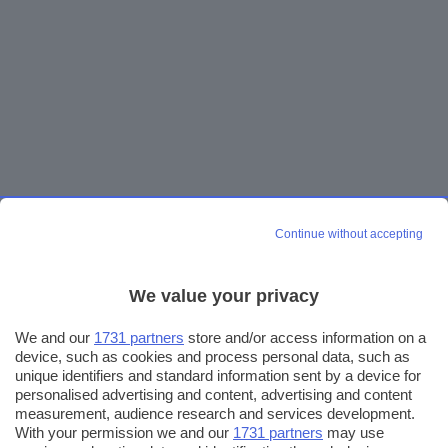
Continue without accepting
We value your privacy
We and our
1731 partners
store and/or access information on a
device, such as cookies and process personal data, such as
unique identifiers and standard information sent by a device for
personalised advertising and content, advertising and content
measurement, audience research and services development.
With your permission we and our
1731 partners
may use