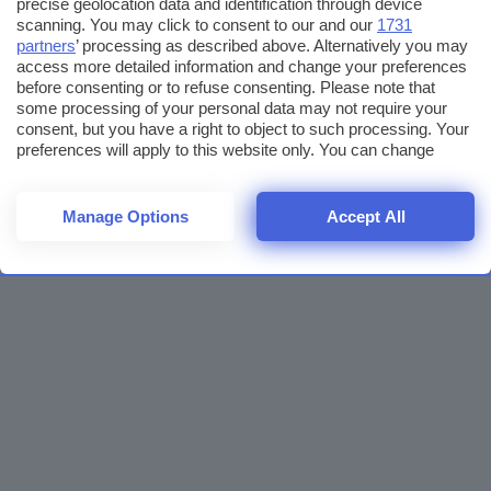
precise geolocation data and identification through device
scanning. You may click to consent to our and our
1731
partners
’ processing as described above. Alternatively you may
access more detailed information and change your preferences
before consenting or to refuse consenting. Please note that
some processing of your personal data may not require your
consent, but you have a right to object to such processing. Your
preferences will apply to this website only. You can change
your preferences or withdraw your consent at any time by
returning to this site and clicking the
privacy policy
button at the
bottom of the webpage.
Manage Options
Accept All