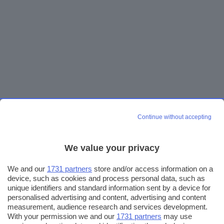
Continue without accepting
We value your privacy
We and our
1731 partners
store and/or access information on a
device, such as cookies and process personal data, such as
unique identifiers and standard information sent by a device for
personalised advertising and content, advertising and content
measurement, audience research and services development.
With your permission we and our
1731 partners
may use