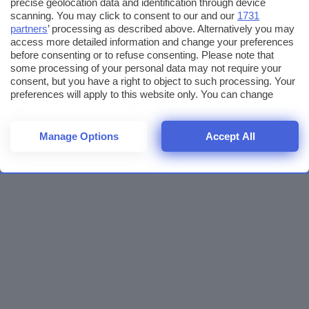
precise geolocation data and identification through device
scanning. You may click to consent to our and our
1731
partners
’ processing as described above. Alternatively you may
access more detailed information and change your preferences
before consenting or to refuse consenting. Please note that
some processing of your personal data may not require your
consent, but you have a right to object to such processing. Your
preferences will apply to this website only. You can change
your preferences or withdraw your consent at any time by
returning to this site and clicking the
privacy policy
button at the
bottom of the webpage.
Manage Options
Accept All