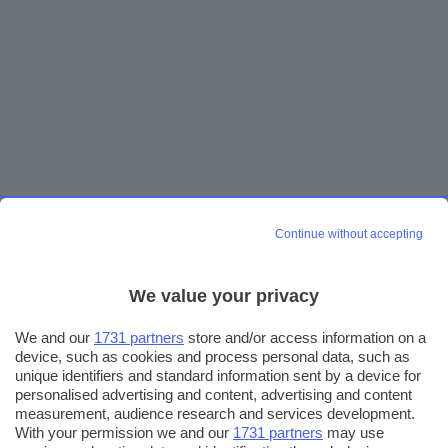
Continue without accepting
We value your privacy
We and our
1731 partners
store and/or access information on a
device, such as cookies and process personal data, such as
unique identifiers and standard information sent by a device for
personalised advertising and content, advertising and content
measurement, audience research and services development.
With your permission we and our
1731 partners
may use