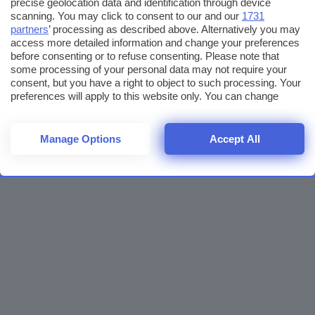
precise geolocation data and identification through device
scanning. You may click to consent to our and our
1731
partners
’ processing as described above. Alternatively you may
access more detailed information and change your preferences
before consenting or to refuse consenting. Please note that
some processing of your personal data may not require your
consent, but you have a right to object to such processing. Your
preferences will apply to this website only. You can change
your preferences or withdraw your consent at any time by
returning to this site and clicking the
privacy policy
button at the
bottom of the webpage.
Manage Options
Accept All