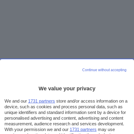
Continue without accepting
We value your privacy
We and our
1731 partners
store and/or access information on a
device, such as cookies and process personal data, such as
unique identifiers and standard information sent by a device for
personalised advertising and content, advertising and content
measurement, audience research and services development.
With your permission we and our
1731 partners
may use