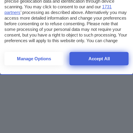
precise geolocation data and identification through device
scanning. You may click to consent to our and our
1731
partners
’ processing as described above. Alternatively you may
access more detailed information and change your preferences
before consenting or to refuse consenting. Please note that
some processing of your personal data may not require your
consent, but you have a right to object to such processing. Your
preferences will apply to this website only. You can change
your preferences or withdraw your consent at any time by
returning to this site and clicking the
privacy policy
button at the
bottom of the webpage.
Manage Options
Accept All