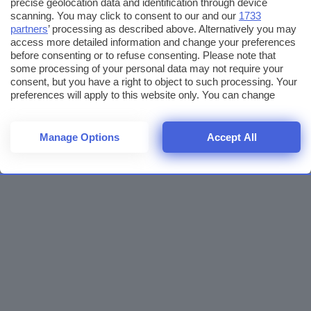
precise geolocation data and identification through device
scanning. You may click to consent to our and our
1733
partners
’ processing as described above. Alternatively you may
access more detailed information and change your preferences
before consenting or to refuse consenting. Please note that
some processing of your personal data may not require your
consent, but you have a right to object to such processing. Your
preferences will apply to this website only. You can change
your preferences or withdraw your consent at any time by
returning to this site and clicking the
privacy policy
button at the
bottom of the webpage.
Manage Options
Accept All