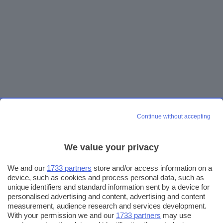
Continue without accepting
We value your privacy
We and our
1733 partners
store and/or access information on a
device, such as cookies and process personal data, such as
unique identifiers and standard information sent by a device for
personalised advertising and content, advertising and content
measurement, audience research and services development.
With your permission we and our
1733 partners
may use