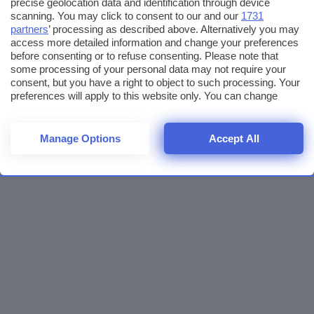
precise geolocation data and identification through device
scanning. You may click to consent to our and our
1731
partners
’ processing as described above. Alternatively you may
access more detailed information and change your preferences
before consenting or to refuse consenting. Please note that
some processing of your personal data may not require your
consent, but you have a right to object to such processing. Your
preferences will apply to this website only. You can change
your preferences or withdraw your consent at any time by
returning to this site and clicking the
privacy policy
button at the
bottom of the webpage.
Manage Options
Accept All