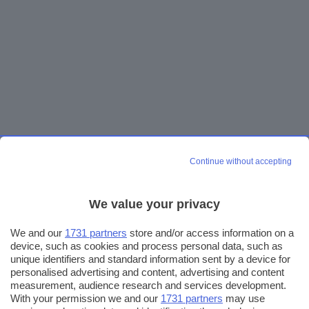
Continue without accepting
We value your privacy
We and our
1731 partners
store and/or access information on a
device, such as cookies and process personal data, such as
unique identifiers and standard information sent by a device for
personalised advertising and content, advertising and content
measurement, audience research and services development.
With your permission we and our
1731 partners
may use