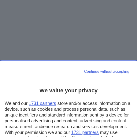
Continue without accepting
We value your privacy
We and our
1731 partners
store and/or access information on a
device, such as cookies and process personal data, such as
unique identifiers and standard information sent by a device for
personalised advertising and content, advertising and content
measurement, audience research and services development.
With your permission we and our
1731 partners
may use