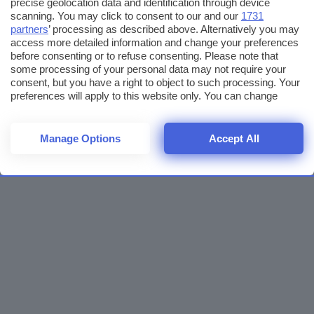
precise geolocation data and identification through device
scanning. You may click to consent to our and our
1731
partners
’ processing as described above. Alternatively you may
access more detailed information and change your preferences
before consenting or to refuse consenting. Please note that
some processing of your personal data may not require your
consent, but you have a right to object to such processing. Your
preferences will apply to this website only. You can change
your preferences or withdraw your consent at any time by
returning to this site and clicking the
privacy policy
button at the
bottom of the webpage.
Manage Options
Accept All