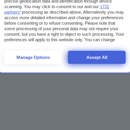
precise geolocation data and identification through device
scanning. You may click to consent to our and our
1731
partners
’ processing as described above. Alternatively you may
access more detailed information and change your preferences
before consenting or to refuse consenting. Please note that
some processing of your personal data may not require your
consent, but you have a right to object to such processing. Your
preferences will apply to this website only. You can change
your preferences or withdraw your consent at any time by
returning to this site and clicking the
privacy policy
button at the
bottom of the webpage.
Manage Options
Accept All