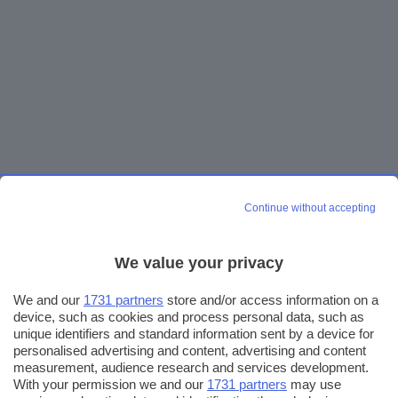
Continue without accepting
We value your privacy
We and our
1731 partners
store and/or access information on a
device, such as cookies and process personal data, such as
unique identifiers and standard information sent by a device for
personalised advertising and content, advertising and content
measurement, audience research and services development.
With your permission we and our
1731 partners
may use